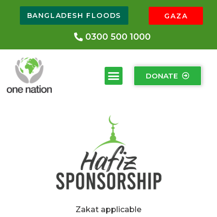
BANGLADESH FLOODS
GAZA
0300 500 1000
DONATE
Zakat applicable