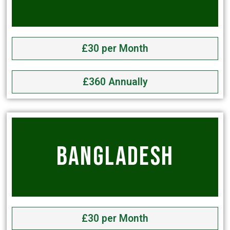
£30 per Month
£360 Annually
BANGLADESH
£30 per Month