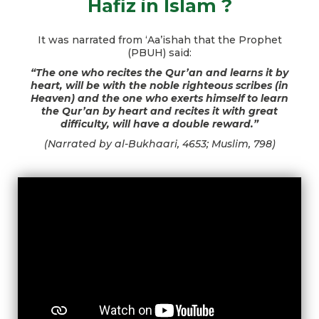
Hafiz in Islam ?
It was narrated from ‘Aa’ishah that the Prophet
(PBUH) said:
“The one who recites the Qur’an and learns it by
heart, will be with the noble righteous scribes (in
Heaven) and the one who exerts himself to learn
the Qur’an by heart and recites it with great
difficulty, will have a double reward.”
(Narrated by al-Bukhaari, 4653; Muslim, 798)