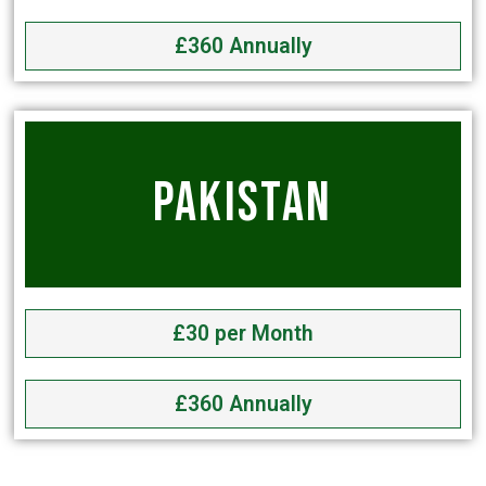
£360 Annually
PAKISTAN
£30 per Month
£360 Annually