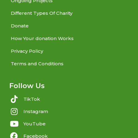
Ongoing Projects
Different Types Of Charity
Donate
How Your donation Works
Privacy Policy
Terms and Conditions
Follow Us
TikTok
Instagram
YouTube
Facebook