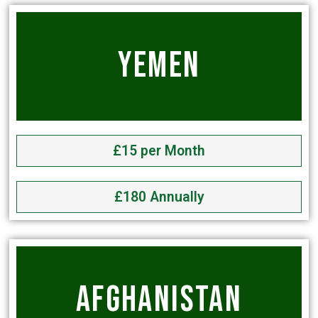
YEMEN
£15 per Month
£180 Annually
AFGHANISTAN