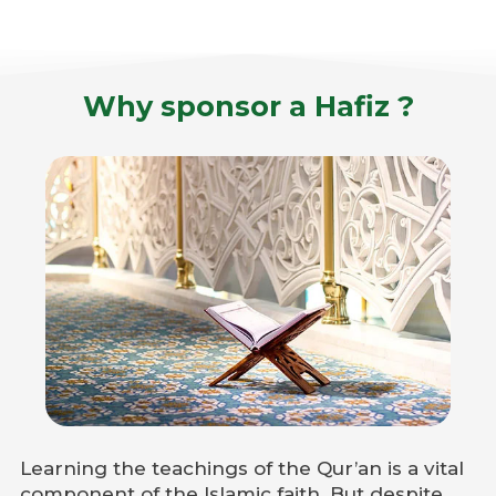
Why sponsor a Hafiz ?
Learning the teachings of the Qur’an is a vital
component of the Islamic faith. But despite