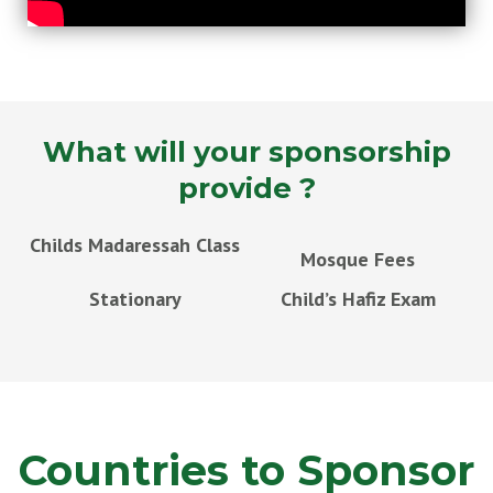
What will your sponsorship
provide ?
Childs Madaressah Class
Mosque Fees
Stationary
Child’s Hafiz Exam
Countries to Sponsor