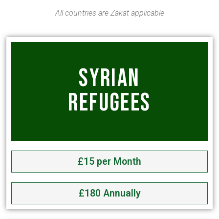
All countries are Zakat applicable
SYRIAN
REFUGEES
£15 per Month
£180 Annually