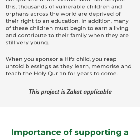
this, thousands of vulnerable children and
orphans across the world are deprived of
their right to an education. In addition, many
of these children must begin to earn a living
and contribute to their family when they are
still very young.
When you sponsor a Hifz child, you reap
untold blessings as they learn, memorise and
teach the Holy Qur’an for years to come.
This project is Zakat applicable
Importance of supporting a