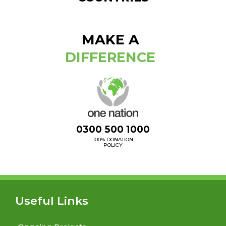
MAKE A
DIFFERENCE
0300 500 1000
100% DONATION
POLICY
Useful Links