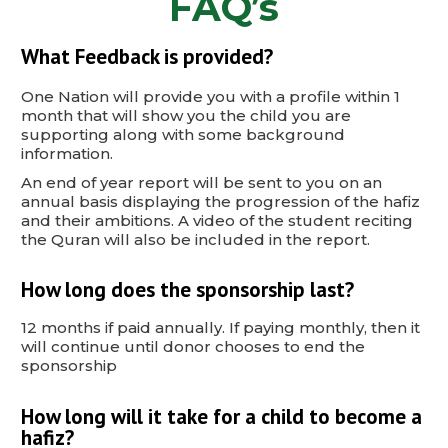
FAQ’s
What Feedback is provided?
One Nation will provide you with a profile within 1
month that will show you the child you are
supporting along with some background
information.
An end of year report will be sent to you on an
annual basis displaying the progression of the hafiz
and their ambitions. A video of the student reciting
the Quran will also be included in the report.
How long does the sponsorship last?
12 months if paid annually. If paying monthly, then it
will continue until donor chooses to end the
sponsorship
How long will it take for a child to become a
hafiz?