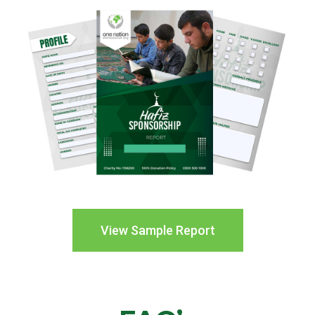
View Sample Report