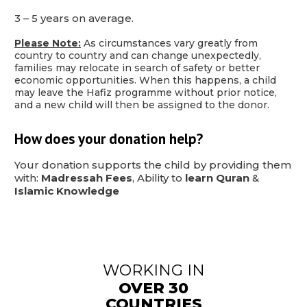
3 – 5 years on average.
Please Note:
As circumstances vary greatly from
country to country and can change unexpectedly,
families may relocate in search of safety or better
economic opportunities. When this happens, a child
may leave the Hafiz programme without prior notice,
and a new child will then be assigned to the donor.
How does your donation help?
Your donation supports the child by providing them
with:
Madressah Fees
, Ability to
learn Quran
&
Islamic Knowledge
WORKING IN
OVER 30
COUNTRIES