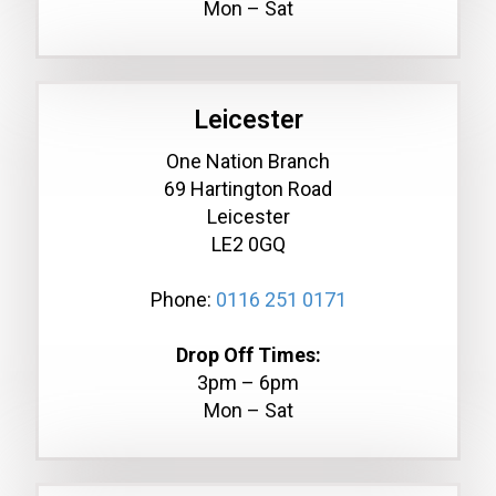
Mon – Sat
Leicester
One Nation Branch
69 Hartington Road
Leicester
LE2 0GQ
Phone:
0116 251 0171
Drop Off Times:
3pm – 6pm
Mon – Sat