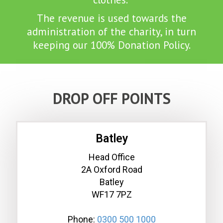
The revenue is used towards the
administration of the charity, in turn
keeping our 100% Donation Policy.
DROP OFF POINTS
Batley
Head Office
2A Oxford Road
Batley
WF17 7PZ
Phone:
0300 500 1000