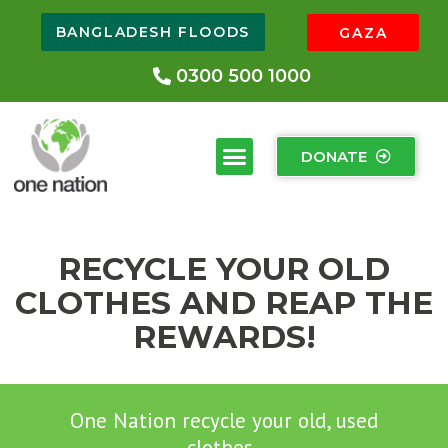
BANGLADESH FLOODS
GAZA
0300 500 1000
DONATE
RECYCLE YOUR OLD
CLOTHES AND REAP THE
REWARDS!
One Nation recycle your old, used
clothes.