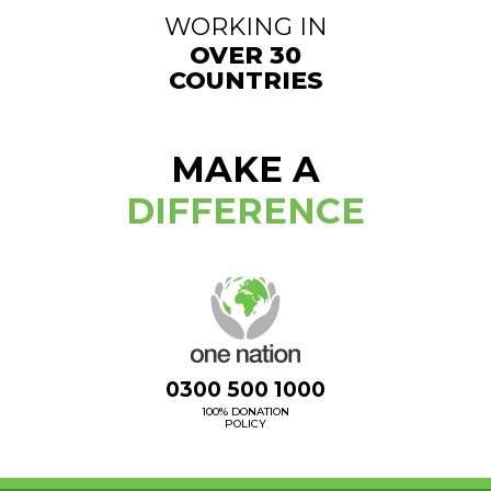
WORKING IN
OVER 30
COUNTRIES
MAKE A
DIFFERENCE
0300 500 1000
100% DONATION
POLICY