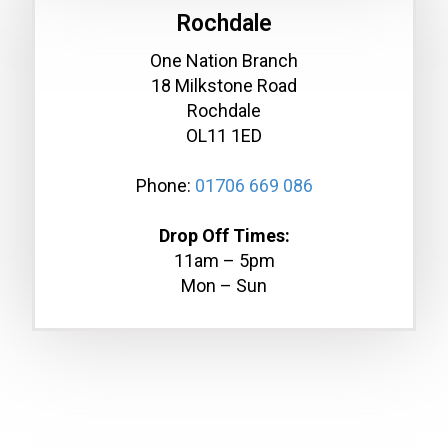
Rochdale
One Nation Branch
18 Milkstone Road
Rochdale
OL11 1ED
Phone:
01706 669 086
Drop Off Times:
11am – 5pm
Mon – Sun