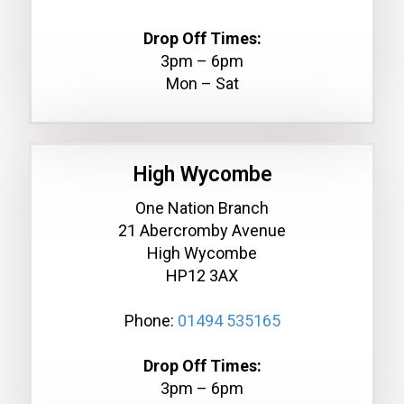
Drop Off Times:
3pm – 6pm
Mon – Sat
High Wycombe
One Nation Branch
21 Abercromby Avenue
High Wycombe
HP12 3AX
Phone:
01494 535165
Drop Off Times:
3pm – 6pm