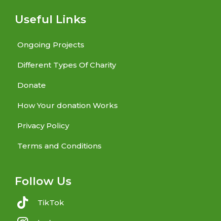
Useful Links
Ongoing Projects
Different Types Of Charity
Donate
How Your donation Works
Privacy Policy
Terms and Conditions
Follow Us
TikTok