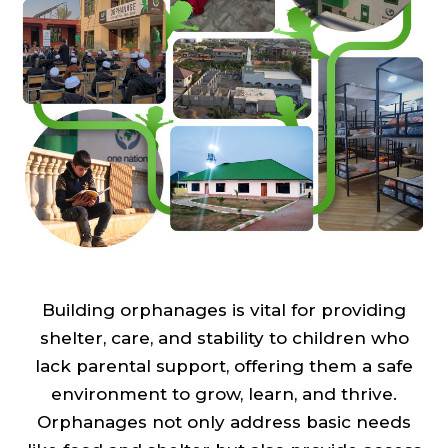
Building orphanages is vital for providing
shelter, care, and stability to children who
lack parental support, offering them a safe
environment to grow, learn, and thrive.
Orphanages not only address basic needs