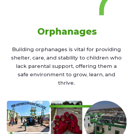
Orphanages
Building orphanages is vital for providing
shelter, care, and stability to children who
lack parental support, offering them a
safe environment to grow, learn, and
thrive.