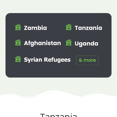
Tanzania