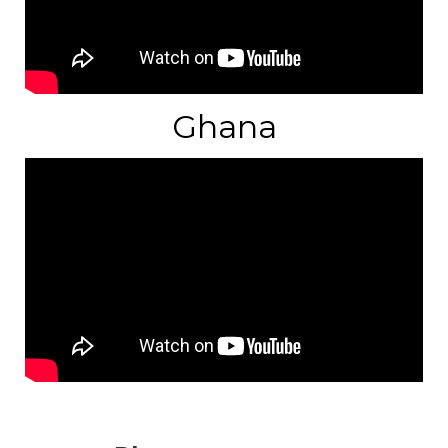
Ghana