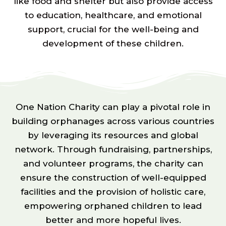
like food and shelter but also provide access
to education, healthcare, and emotional
support, crucial for the well-being and
development of these children.
One Nation Charity can play a pivotal role in
building orphanages across various countries
by leveraging its resources and global
network. Through fundraising, partnerships,
and volunteer programs, the charity can
ensure the construction of well-equipped
facilities and the provision of holistic care,
empowering orphaned children to lead
better and more hopeful lives.