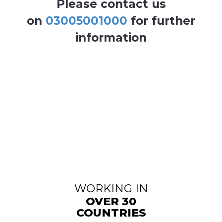
Please contact us
on
03005001000
for further
information
WORKING IN
OVER 30
COUNTRIES