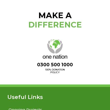
MAKE A
DIFFERENCE
0300 500 1000
100% DONATION
POLICY
Useful Links
Ongoing Projects