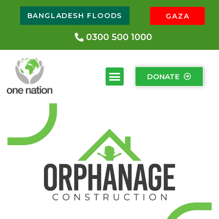
BANGLADESH FLOODS
GAZA
0300 500 1000
DONATE