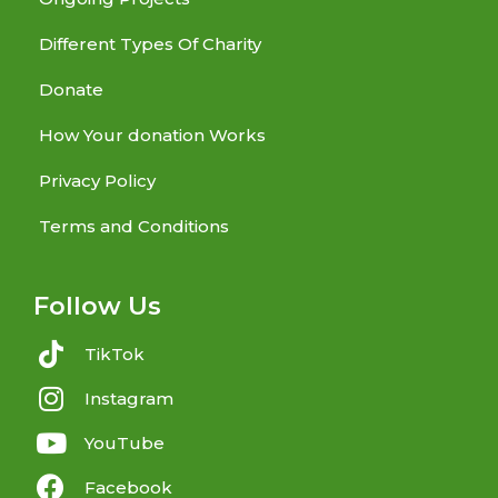
Different Types Of Charity
Donate
How Your donation Works
Privacy Policy
Terms and Conditions
Follow Us
TikTok
Instagram
YouTube
Facebook