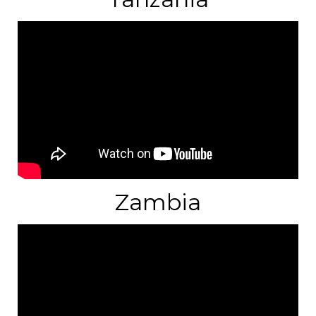
Zambia