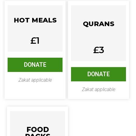
HOT MEALS
QURANS
£1
£3
DONATE
DONATE
Zakat applicable
Zakat applicable
FOOD