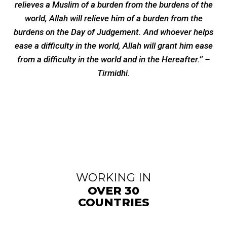
relieves a Muslim of a burden from the burdens of the
world, Allah will relieve him of a burden from the
burdens on the Day of Judgement. And whoever helps
ease a difficulty in the world, Allah will grant him ease
from a difficulty in the world and in the Hereafter.’’ –
Tirmidhi.
WORKING IN
OVER 30
COUNTRIES