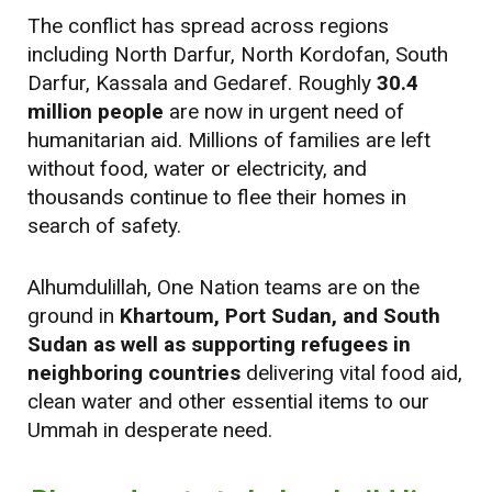
The conflict has spread across regions
including North Darfur, North Kordofan, South
Darfur, Kassala and Gedaref. Roughly
30.4
million people
are now in urgent need of
humanitarian aid. Millions of families are left
without food, water or electricity, and
thousands continue to flee their homes in
search of safety.
Alhumdulillah, One Nation teams are on the
ground in
Khartoum, Port Sudan, and South
Sudan as well as supporting refugees in
neighboring countries
delivering vital food aid,
clean water and other essential items to our
Ummah in desperate need.