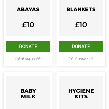
ABAYAS
BLANKETS
£10
£10
DONATE
DONATE
Zakat applicable
Zakat applicable
BABY
HYGIENE
MILK
KITS