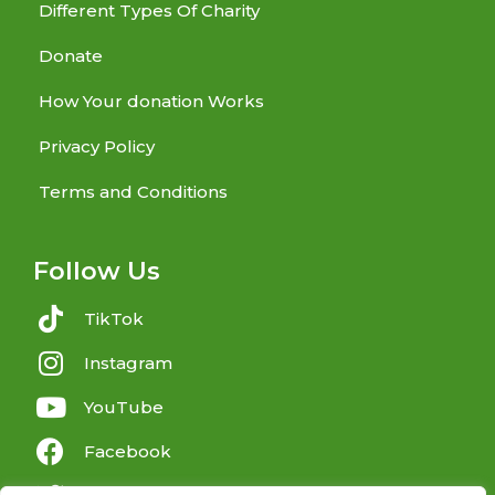
Different Types Of Charity
Donate
How Your donation Works
Privacy Policy
Terms and Conditions
Follow Us
TikTok
Instagram
YouTube
Facebook