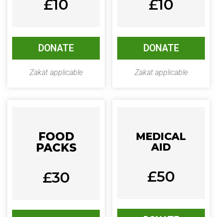
£10
£10
DONATE
DONATE
Zakat applicable
Zakat applicable
FOOD
MEDICAL
PACKS
AID
£50
£30