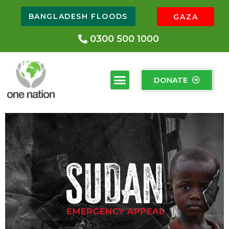
BANGLADESH FLOODS
GAZA
0300 500 1000
DONATE