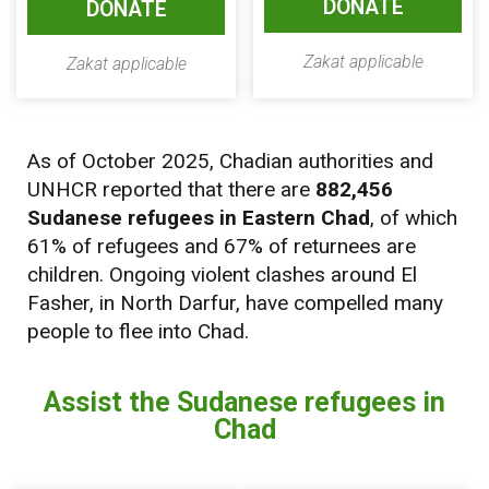
DONATE
DONATE
Zakat applicable
Zakat applicable
As of October 2025, Chadian authorities and
UNHCR reported that there are
882,456
Sudanese refugees in Eastern Chad
, of which
61% of refugees and 67% of returnees are
children. Ongoing violent clashes around El
Fasher, in North Darfur, have compelled many
people to flee into Chad.
Assist the Sudanese refugees in
Chad