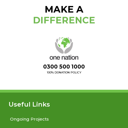
MAKE A
DIFFERENCE
0300 500 1000
100% DONATION POLICY
Useful Links
Ongoing Projects