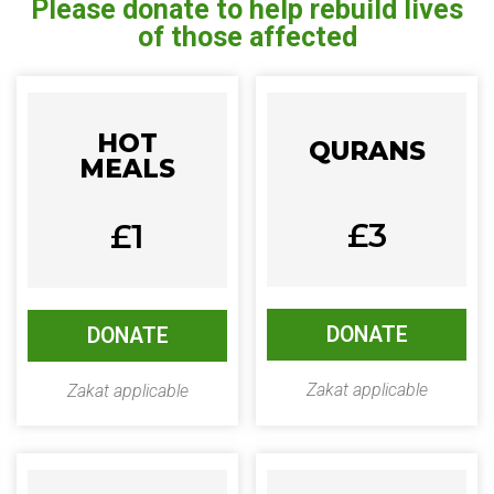
Please donate to help rebuild lives
of those affected
HOT
QURANS
MEALS
£3
£1
DONATE
DONATE
Zakat applicable
Zakat applicable