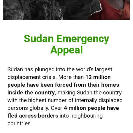
Sudan Emergency
Appeal
Sudan has plunged into the world’s largest
displacement crisis. More than
12 million
people have been forced from their homes
inside the country
, making Sudan the country
with the highest number of internally displaced
persons globally. Over
4 million people have
fled across borders
into neighbouring
countries.