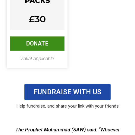
PACKS
£30
DONATE
Zakat applicable
FUNDRAISE WITH US
Help fundraise, and share your link with your friends
The Prophet Muhammad (SAW) said: “Whoever