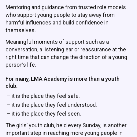
Mentoring and guidance from trusted role models
who support young people to stay away from
harmful influences and build confidence in
themselves.
Meaningful moments of support such as a
conversation, a listening ear or reassurance at the
right time that can change the direction of a young
person’s life.
For many, LMA Academy is more than a youth
club.
– it is the place they feel safe.
– it is the place they feel understood.
– it is the place they feel seen.
The girls’ youth club, held every Sunday, is another
important step in reaching more young people in