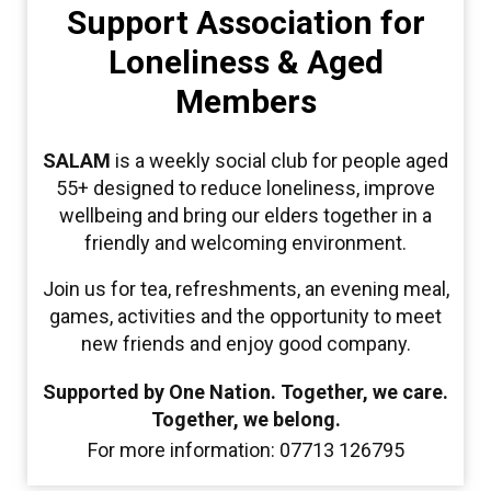
Support Association for
Loneliness & Aged
Members
SALAM
is a weekly social club for people aged
55+ designed to reduce loneliness, improve
wellbeing and bring our elders together in a
friendly and welcoming environment.
Join us for tea, refreshments, an evening meal,
games, activities and the opportunity to meet
new friends and enjoy good company.
Supported by One Nation. Together, we care.
Together, we belong.
For more information: 07713 126795