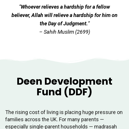
“
Whoever relieves a hardship for a fellow
believer, Allah will relieve a hardship for him on
the Day of Judgment.
“
– Sahih Muslim (2699)
Deen Development
Fund (DDF)
The rising cost of living is placing huge pressure on
families across the UK. For many parents —
especially single-parent households — madrasah