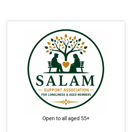
Open to all aged 55+