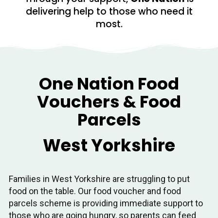
delivering help to those who need it
most.
One Nation Food
Vouchers & Food
Parcels
West Yorkshire
Families in West Yorkshire are struggling to put
food on the table. Our food voucher and food
parcels scheme is providing immediate support to
those who are going hungry, so parents can feed