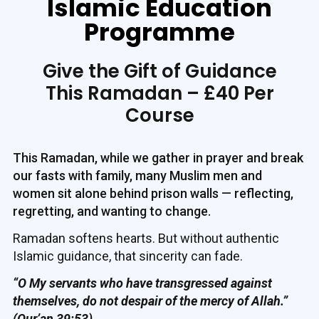
Islamic Education
Programme
Give the Gift of Guidance
This Ramadan – £40 Per
Course
This Ramadan, while we gather in prayer and break
our fasts with family, many Muslim men and
women sit alone behind prison walls — reflecting,
regretting, and wanting to change.
Ramadan softens hearts. But without authentic
Islamic guidance, that sincerity can fade.
“O My servants who have transgressed against
themselves, do not despair of the mercy of Allah.”
(Qur’an 39:53)