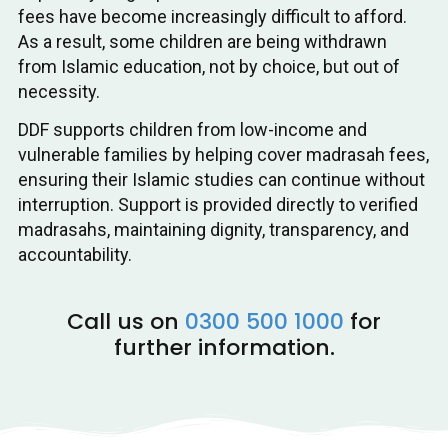
fees have become increasingly difficult to afford.
As a result, some children are being withdrawn
from Islamic education, not by choice, but out of
necessity.
DDF supports children from low-income and
vulnerable families by helping cover madrasah fees,
ensuring their Islamic studies can continue without
interruption. Support is provided directly to verified
madrasahs, maintaining dignity, transparency, and
accountability.
Call us on
0300 500 1000
for
further information.