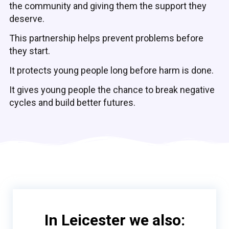
the community and giving them the support they
deserve.
This partnership helps prevent problems before
they start.
It protects young people long before harm is done.
It gives young people the chance to break negative
cycles and build better futures.
In Leicester we also: