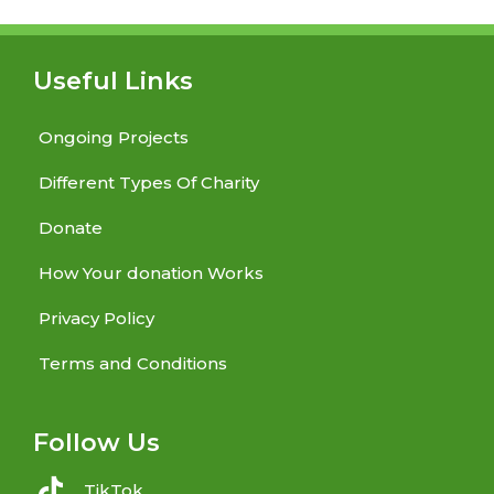
Useful Links
Ongoing Projects
Different Types Of Charity
Donate
How Your donation Works
Privacy Policy
Terms and Conditions
Follow Us
TikTok