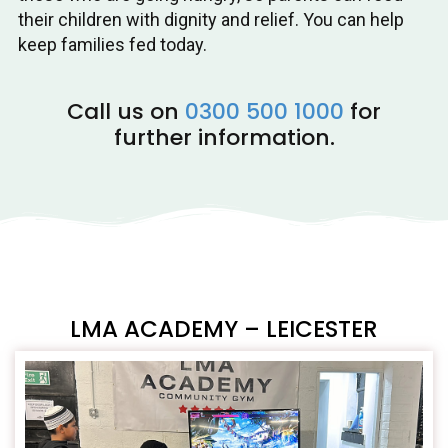
their children with dignity and relief. You can help
keep families fed today.
Call us on
0300 500 1000
for
further information.
LMA ACADEMY – LEICESTER