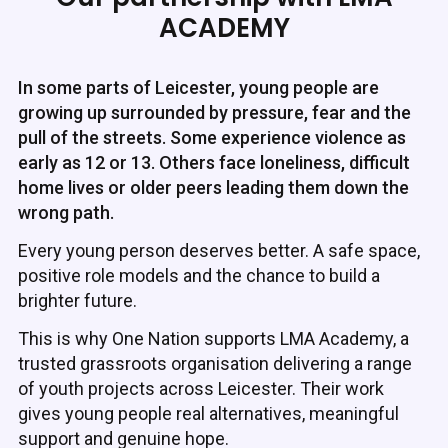
ACADEMY
In some parts of Leicester, young people are
growing up surrounded by pressure, fear and the
pull of the streets. Some experience violence as
early as 12 or 13. Others face loneliness, difficult
home lives or older peers leading them down the
wrong path.
Every young person deserves better. A safe space,
positive role models and the chance to build a
brighter future.
This is why One Nation supports LMA Academy, a
trusted grassroots organisation delivering a range
of youth projects across Leicester. Their work
gives young people real alternatives, meaningful
support and genuine hope.