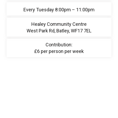
Every Tuesday 8:00pm – 11:00pm
Healey Community Centre
West Park Rd, Batley, WF17 7EL
Contribution:
£6 per person per week