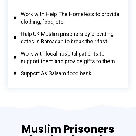
Work with Help The Homeless to provide
clothing, food, etc.
Help UK Muslim prisoners by providing
dates in Ramadan to break their fast.
Work with local hospital patients to
support them and provide gifts to them
Support As Salaam food bank
Muslim Prisoners