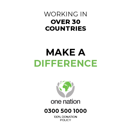
WORKING IN
OVER 30
COUNTRIES
MAKE A
DIFFERENCE
0300 500 1000
100% DONATION
POLICY