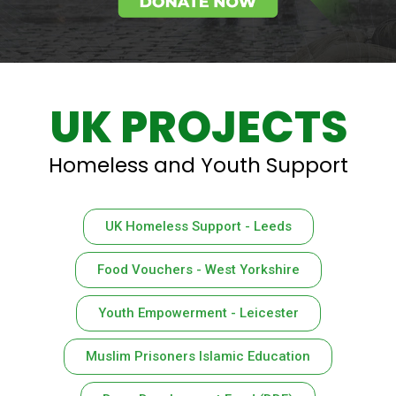
UK PROJECTS
Homeless and Youth Support
UK Homeless Support - Leeds
Food Vouchers - West Yorkshire
Youth Empowerment - Leicester
Muslim Prisoners Islamic Education