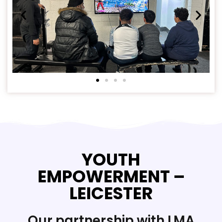
YOUTH
EMPOWERMENT –
LEICESTER
Our partnership with LMA