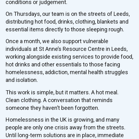
conditions or judgement.
On Thursdays, our team is on the streets of Leeds,
distributing hot food, drinks, clothing, blankets and
essential items directly to those sleeping rough.
Once a month, we also support vulnerable
individuals at St Anne’s Resource Centre in Leeds,
working alongside existing services to provide food,
hot drinks and other essentials to those facing
homelessness, addiction, mental health struggles
and isolation.
This work is simple, but it matters. A hot meal.
Clean clothing. A conversation that reminds
someone they haven’t been forgotten.
Homelessness in the UK is growing, and many
people are only one crisis away from the streets.
Until long-term solutions are in place, immediate