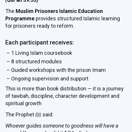
The
Muslim Prisoners Islamic Education
Programme
provides structured Islamic learning
for prisoners ready to reform.
Each participant receives:
– 1 Living Islam coursebook
– 8 structured modules
– Guided workshops with the prison Imam
– Ongoing supervision and support
This is more than book distribution — it is a journey
of tawbah, discipline, character development and
spiritual growth
The Prophet ﷺ said:
Whoever guides someone to goodness will have a