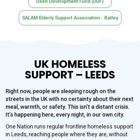
Deen Development Fund (DDF)
SALAM Elderly Support Association - Batley
UK HOMELESS
SUPPORT – LEEDS
Right now, people are sleeping rough on the
streets in the UK with no certainty about their next
meal, warmth, or safety. This isn’t a distant crisis.
It’s happening here, every night, in our own city.
One Nation runs regular frontline homeless support
in Leeds, reaching people where they are, without