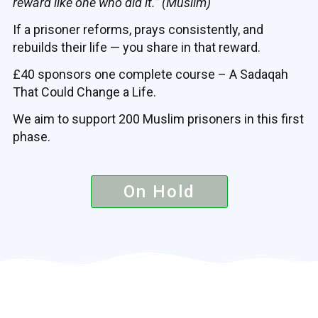
reward like one who did it.” (Muslim)
If a prisoner reforms, prays consistently, and
rebuilds their life — you share in that reward.
£40 sponsors one complete course – A Sadaqah
That Could Change a Life.
We aim to support 200 Muslim prisoners in this first
phase.
On Hold