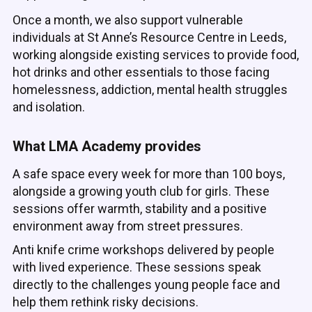
Once a month, we also support vulnerable
individuals at St Anne’s Resource Centre in Leeds,
working alongside existing services to provide food,
hot drinks and other essentials to those facing
homelessness, addiction, mental health struggles
and isolation.
What LMA Academy provides
A safe space every week for more than 100 boys,
alongside a growing youth club for girls. These
sessions offer warmth, stability and a positive
environment away from street pressures.
Anti knife crime workshops delivered by people
with lived experience. These sessions speak
directly to the challenges young people face and
help them rethink risky decisions.