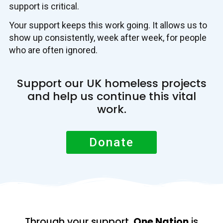
support is critical.
Your support keeps this work going. It allows us to
show up consistently, week after week, for people
who are often ignored.
Support our UK homeless projects
and help us continue this vital
work.
Donate
Through your support,
One Nation
is