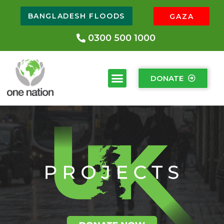
BANGLADESH FLOODS
GAZA
0300 500 1000
DONATE