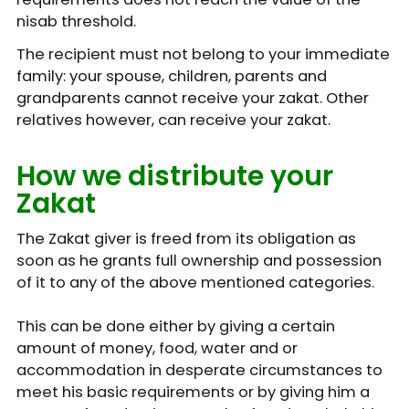
nisab threshold.
The recipient must not belong to your immediate
family: your spouse, children, parents and
grandparents cannot receive your zakat. Other
relatives however, can receive your zakat.
How we distribute your
Zakat
The Zakat giver is freed from its obligation as
soon as he grants full ownership and possession
of it to any of the above mentioned categories.
This can be done either by giving a certain
amount of money, food, water and or
accommodation in desperate circumstances to
meet his basic requirements or by giving him a