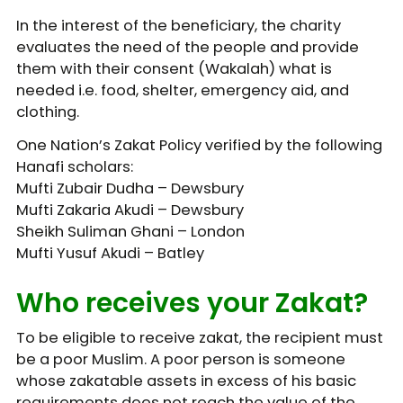
In the interest of the beneficiary, the charity
evaluates the need of the people and provide
them with their consent (Wakalah) what is
needed i.e. food, shelter, emergency aid, and
clothing.
One Nation’s Zakat Policy verified by the following
Hanafi scholars:
Mufti Zubair Dudha – Dewsbury
Mufti Zakaria Akudi – Dewsbury
Sheikh Suliman Ghani – London
Mufti Yusuf Akudi – Batley
Who receives your Zakat?
To be eligible to receive zakat, the recipient must
be a poor Muslim. A poor person is someone
whose zakatable assets in excess of his basic
requirements does not reach the value of the