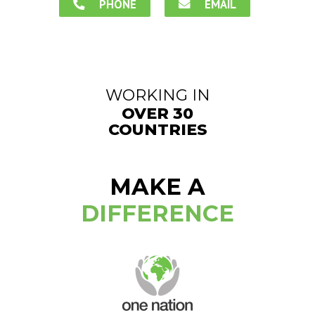
PHONE
EMAIL
WORKING IN
OVER 30
COUNTRIES
MAKE A
DIFFERENCE