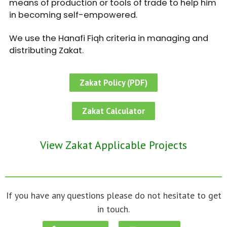
means of production or tools of trade to help him
in becoming self-empowered.
We use the Hanafi Fiqh criteria in managing and
distributing Zakat.
Zakat Policy (PDF)
Zakat Calculator
View Zakat Applicable Projects
If you have any questions please do not hesitate to get
in touch.