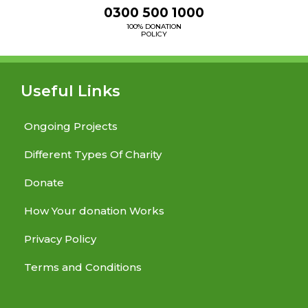
0300 500 1000
100% DONATION
POLICY
Useful Links
Ongoing Projects
Different Types Of Charity
Donate
How Your donation Works
Privacy Policy
Terms and Conditions