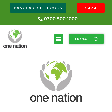
BANGLADESH FLOODS
GAZA
0300 500 1000
DONATE