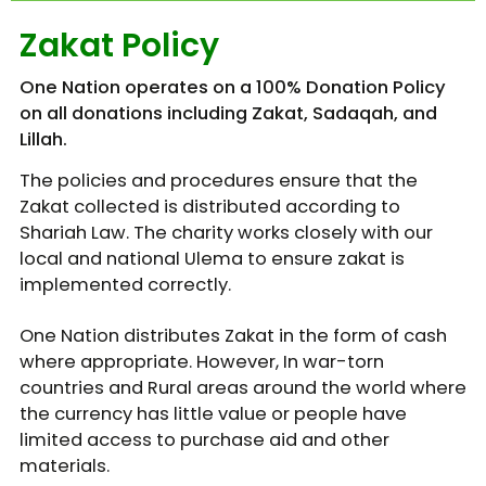
Zakat Policy
One Nation operates on a 100% Donation Policy
on all donations including Zakat, Sadaqah, and
Lillah.
The policies and procedures ensure that the
Zakat collected is distributed according to
Shariah Law. The charity works closely with our
local and national Ulema to ensure zakat is
implemented correctly.
One Nation distributes Zakat in the form of cash
where appropriate. However, In war-torn
countries and Rural areas around the world where
the currency has little value or people have
limited access to purchase aid and other
materials.