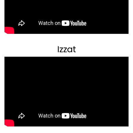
Izzat