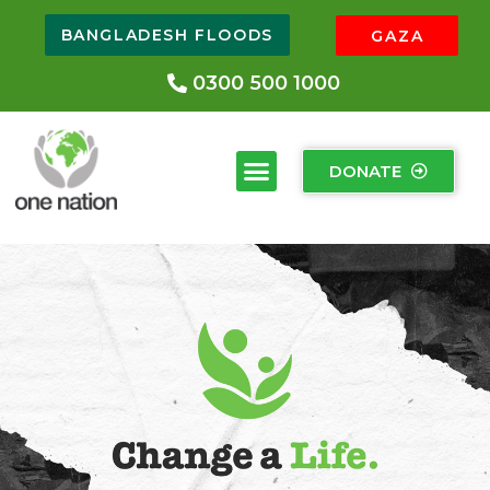
BANGLADESH FLOODS
GAZA
0300 500 1000
DONATE