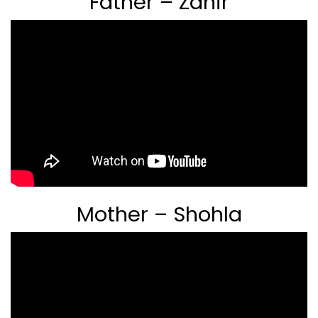
Father – Zahir
Mother – Shohla