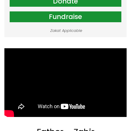
Donate
Fundraise
Zakat Applicable