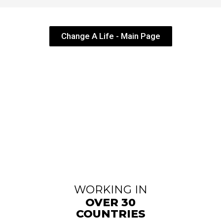
Change A Life - Main Page
WORKING IN
OVER 30
COUNTRIES