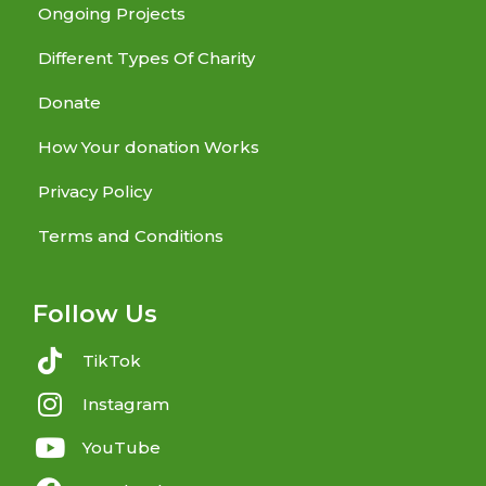
Ongoing Projects
Different Types Of Charity
Donate
How Your donation Works
Privacy Policy
Terms and Conditions
Follow Us
TikTok
Instagram
YouTube