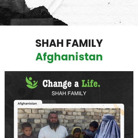
SHAH FAMILY
Afghanistan