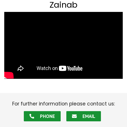
Zainab
For further information please contact us:
PHONE
EMAIL