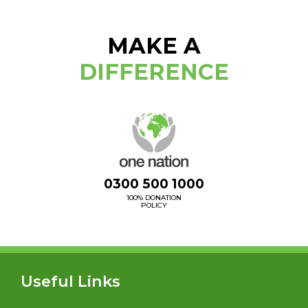
MAKE A
DIFFERENCE
0300 500 1000
100% DONATION
POLICY
Useful Links