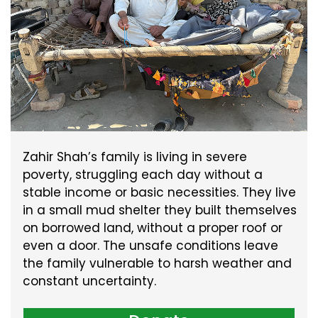
Zahir Shah’s family is living in severe
poverty, struggling each day without a
stable income or basic necessities. They live
in a small mud shelter they built themselves
on borrowed land, without a proper roof or
even a door. The unsafe conditions leave
the family vulnerable to harsh weather and
constant uncertainty.