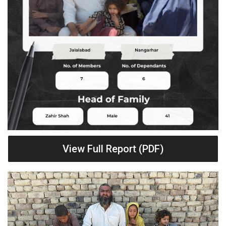
View Full Report (PDF)