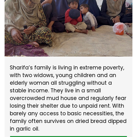
Sharifa’s family is living in extreme poverty,
with two widows, young children and an
elderly woman all struggling without a
stable income. They live in a small
overcrowded mud house and regularly fear
losing their shelter due to unpaid rent. With
barely any access to basic necessities, the
family often survives on dried bread dipped
in garlic oil.