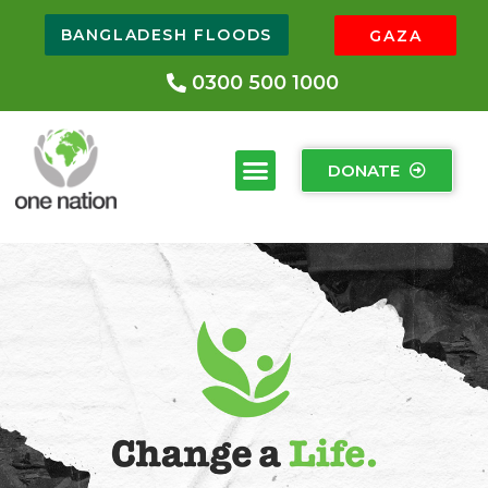
BANGLADESH FLOODS
GAZA
0300 500 1000
DONATE