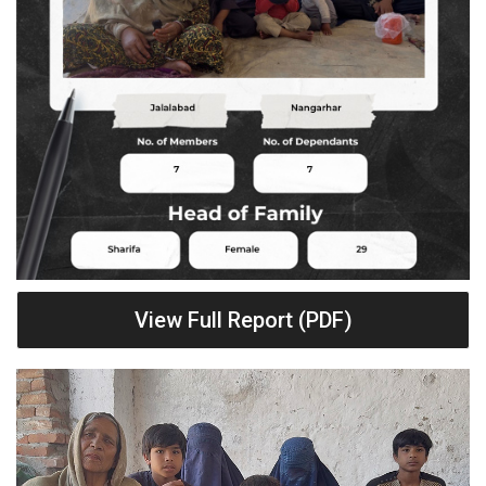
View Full Report (PDF)