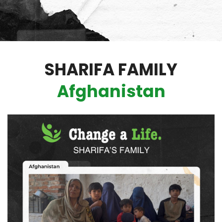
SHARIFA FAMILY
Afghanistan