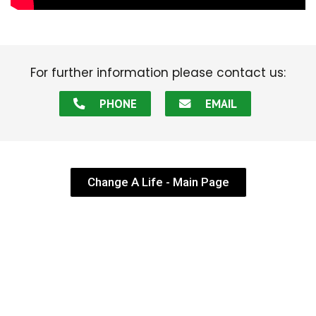
For further information please contact us:
PHONE
EMAIL
Change A Life - Main Page