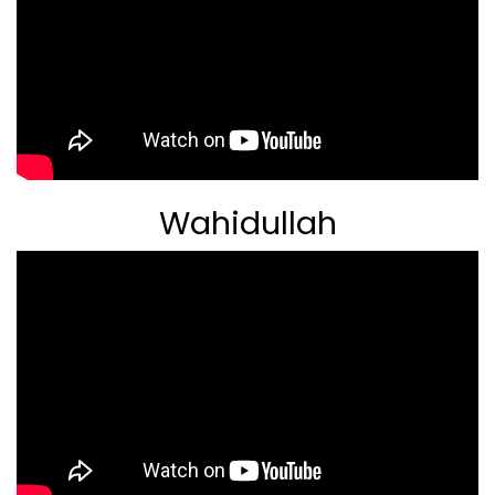
Wahidullah