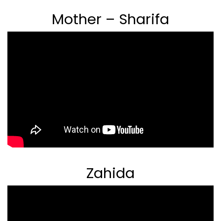
Mother – Sharifa
Zahida