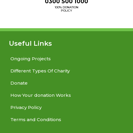
0300 500 1000
100% DONATION
POLICY
Useful Links
Ongoing Projects
Different Types Of Charity
Donate
How Your donation Works
Privacy Policy
Terms and Conditions