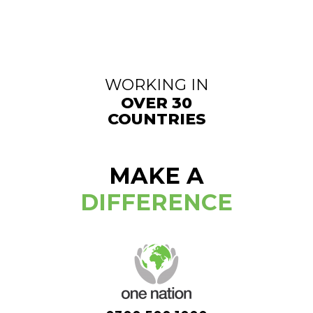
WORKING IN
OVER 30
COUNTRIES
MAKE A
DIFFERENCE