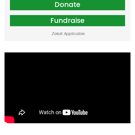
Donate
Fundraise
Zakat Applicable