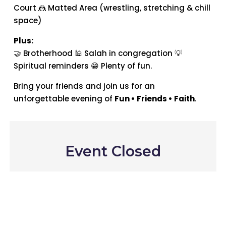
Court 🤼 Matted Area (wrestling, stretching & chill
space)
Plus:
🤝 Brotherhood 🕌 Salah in congregation 💡
Spiritual reminders 😁 Plenty of fun.
Bring your friends and join us for an
unforgettable evening of
Fun • Friends • Faith
.
Event Closed