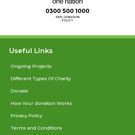
0300 500 1000
100% DONATION
POLICY
Useful Links
Ongoing Projects
Different Types Of Charity
Donate
How Your donation Works
Privacy Policy
Terms and Conditions