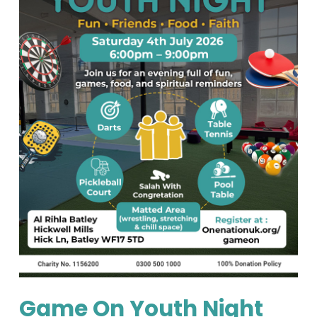
Game On Youth Night