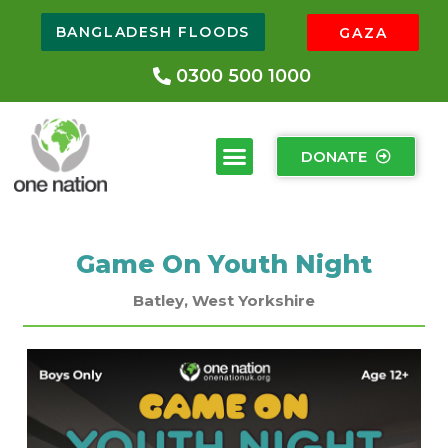
BANGLADESH FLOODS
GAZA
0300 500 1000
DONATE
Game On Youth Night
Batley, West Yorkshire