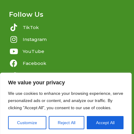
Follow Us
TikTok
Instagram
YouTube
Facebook
Twitter
We value your privacy
We use cookies to enhance your browsing experience, serve
personalized ads or content, and analyze our traffic. By
clicking "Accept All", you consent to our use of cookies.
Copyright 2025 © All rights Reserved.
Customize
Reject All
Accept All
Charity No: 1156200