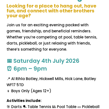
Looking for a place to hang out, have
fun, and connect with other brothers
your age?
Join us for an exciting evening packed with
games, friendship, and beneficial reminders.
Whether you’re competing at pool, table tennis,
darts, pickleball, or just relaxing with friends,
there’s something for everyone.
📅 Saturday 4th July 2026
⏰ 6pm – 9pm
📍 Al Rihla Batley, Hickwell Mills, Hick Lane, Batley
WF17 5TD
👦 Boys Only (Ages 12+)
Activities include:
🎯 Darts 🏓 Table Tennis 🎱 Pool Table 🥒 Pickleball