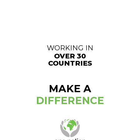
WORKING IN
OVER 30
COUNTRIES
MAKE A
DIFFERENCE