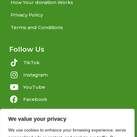
How Your donation Works
Privacy Policy
Terms and Conditions
Follow Us
TikTok
Instagram
YouTube
Facebook
Twitter
We value your privacy
We use cookies to enhance your browsing experience, serve