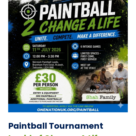
Paintball Tournament