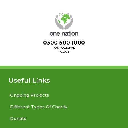
0300 500 1000
100% DONATION
POLICY
Useful Links
Ongoing Projects
Different Types Of Charity
Donate