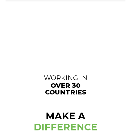
WORKING IN
OVER 30
COUNTRIES
MAKE A
DIFFERENCE