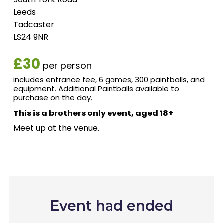
Leeds
Tadcaster
LS24 9NR
£30
per person
includes entrance fee, 6 games, 300 paintballs, and
equipment. Additional Paintballs available to
purchase on the day.
This is a brothers only event, aged 18+
Meet up at the venue.
Event had ended