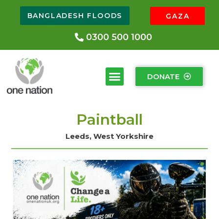
BANGLADESH FLOODS
GAZA
0300 500 1000
DONATE
Paintball
Leeds, West Yorkshire