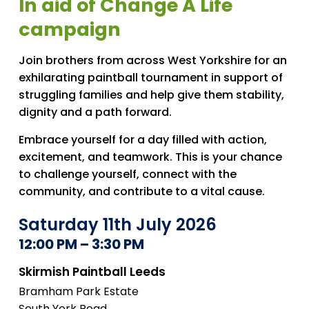
In aid of Change A Life
campaign
Join brothers from across West Yorkshire for an
exhilarating paintball tournament in support of
struggling families and help give them stability,
dignity and a path forward.
Embrace yourself for a day filled with action,
excitement, and teamwork. This is your chance
to challenge yourself, connect with the
community, and contribute to a vital cause.
Saturday 11th July 2026
12:00 PM – 3:30 PM
Skirmish Paintball Leeds
Bramham Park Estate
South York Road